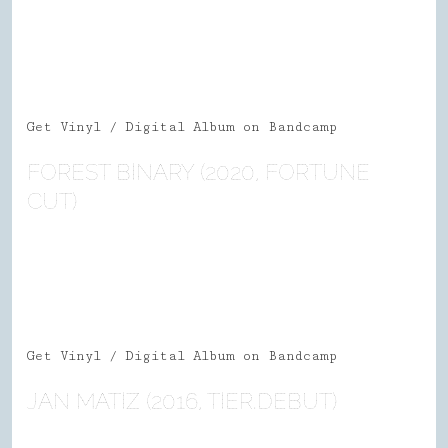
Get Vinyl / Digital Album on Bandcamp
FOREST BINARY (2020, FORTUNE
CUT)
Get Vinyl / Digital Album on Bandcamp
JAN MATIZ (2016, TIER.DEBUT)