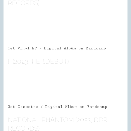
RECORDS)
Get Vinyl EP / Digital Album on Bandcamp
II (2023, TIER.DEBUT)
Get Cassette / Digital Album on
Bandcamp
NATIONAL PHANTOM (2023, DDR
RECORDS)