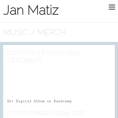
Jan Matiz
MUSIC / MERCH
OCTOPUS & PYRGOS (2023,
TIER.DEBUT)
Get Digital Album on Bandcamp
POTION TRIGGER (2023, DDR