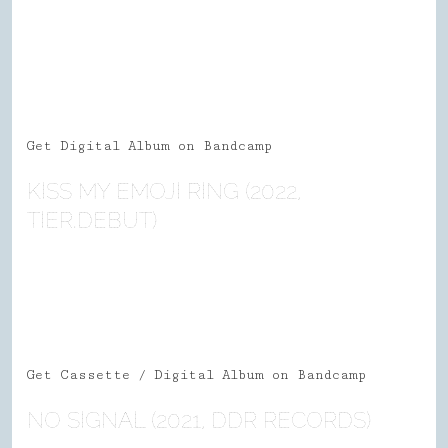
Get Digital Album on Bandcamp
KISS MY EMOJI RING (2022,
TIER.DEBUT)
Get Cassette / Digital Album on Bandcamp
NO SIGNAL (2021, DDR RECORDS)