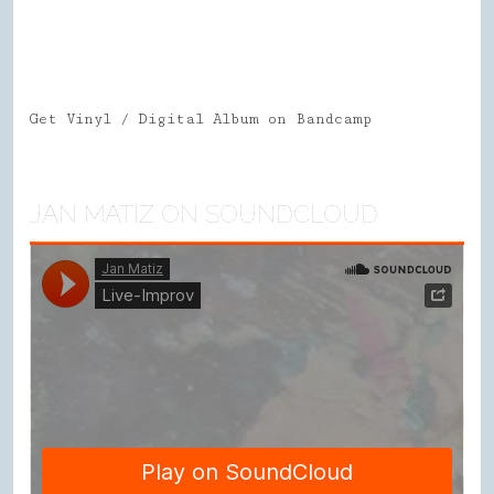
Get Vinyl / Digital Album on Bandcamp
JAN MATIZ ON SOUNDCLOUD