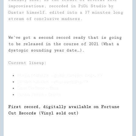
improvisations, recorded in PiGi Studio by
Gustav himself, edited into a 37 minutes long
stream of conclusive madness.
We’ve got a second record ready that is going
to be released in the course of 2021 (What a
dystopic sounding year date…).
Current lineup:
Marius Mathiszik – guitar, samples, loops, FX
Dimitris Kalousis – vinyl sampling, FX
Dave De Rose – Bass
Gustav Penka – Drums
First record, digitally available on Fortune
Cut Records (Vinyl sold out)