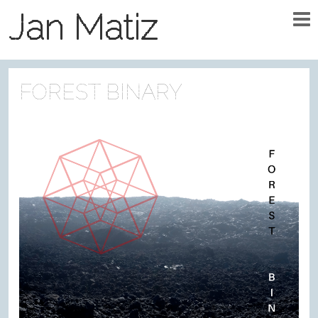
Jan Matiz
FOREST BINARY