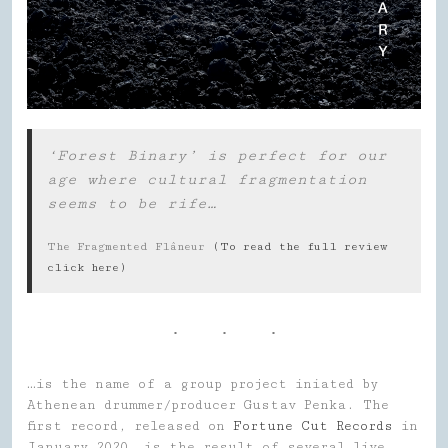
‘Forest Binary’ is perfect for our
age where cultural fragmentation
seems to be rife…
The Fragmented Flâneur
(To read the full review
click here)
…is the name of a group project iniated by
Athenean drummer/producer Gustav Penka. The
first record, released on
Fortune Cut Records
in
January 2020, is the result of several live