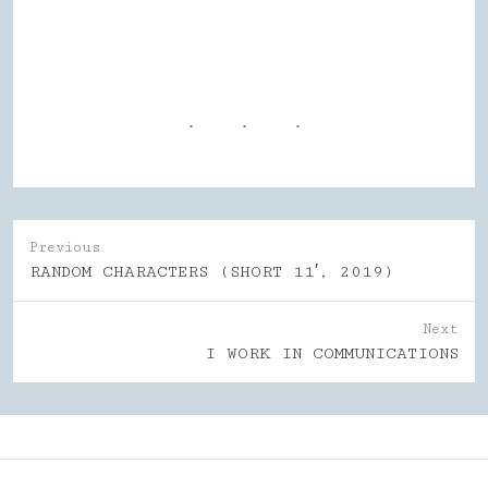
Previous
Previous
RANDOM CHARACTERS (SHORT 11′, 2019)
post:
Next
Next
I WORK IN COMMUNICATIONS
post: