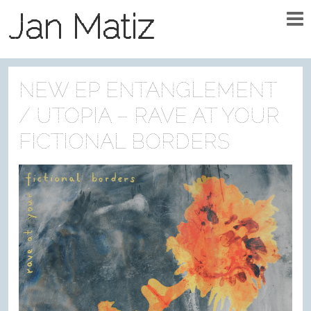
Jan Matiz
NEW EP ENTANGLEMENT
/ UTOPIA – RAVE AT YOUR
FICTIONAL BORDERS