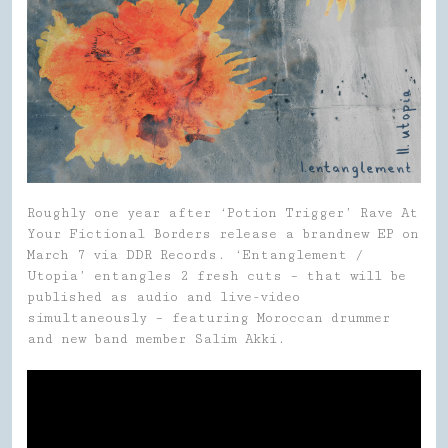
Roughly one year after ‘Potion Trigger’ Rave At
Your Fictional Borders release a brandnew EP on
March 7 via DDR Records. ‘Entanglement /
Utopia’ entangles 2 fresh cuts – that will be
published as audio and live-video
simultaneously – featuring Moroccan drummer
and new band member Salim Akki.