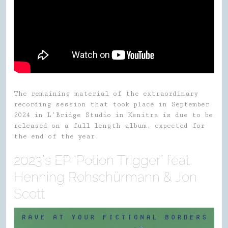
The remaining material of the extraordinary
recording session that took place in September
2024 in L’Bridge Studio in Kenitra is due to be
released on a full length album, expected for
the end of the year.
2023’s EP ‘Potion Trigger’ feat.
Henning Rohschürmann & Jon
Scott